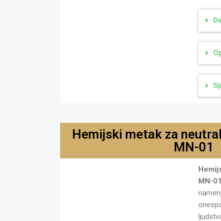
De
Op
Sp
Hemijski metak za neutral
MN-01
Hemijski metak za neutralisanje
Hemijs
MN-01
MN-0
namenj
onespo
ljudst