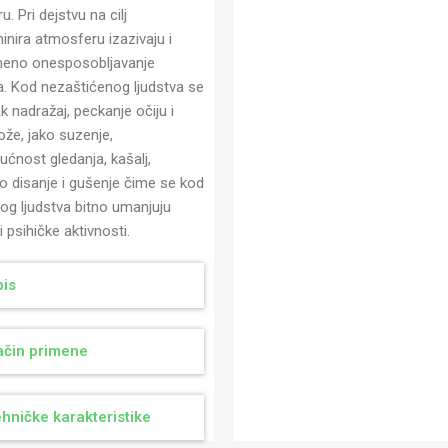
u. Pri dejstvu na cilj
inira atmosferu izazivaju i
meno onesposobljavanje
va. Kod nezaštićenog ljudstva se
jak nadražaj, peckanje očiju i
ože, jako suzenje,
ćnost gledanja, kašalj,
o disanje i gušenje čime se kod
nog ljudstva bitno umanjuju
 i psihičke aktivnosti.
is
čin primene
hničke karakteristike