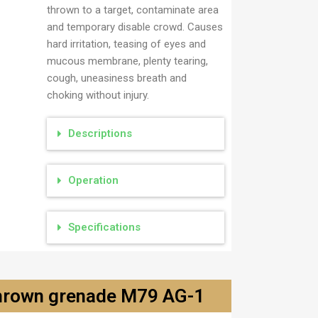
thrown to a target, contaminate area
and temporary disable crowd. Causes
hard irritation, teasing of eyes and
mucous membrane, plenty tearing,
cough, uneasiness breath and
choking without injury.
Descriptions
Operation
Specifications
thrown grenade M79 AG-1