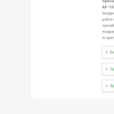
Speci
Ručna bomba specijalna M79
AF-1S
AF-1S
designe
police 
operat
incapa
in ope
De
Op
Sp