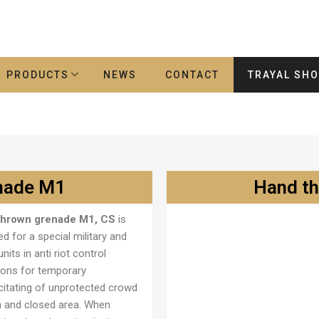
PRODUCTS
NEWS
CONTACT
TRAYAL SH
nade M1
Hand t
thrown grenade M1, CS
is
Ručna bomba M2
d for a special military and
units in anti riot control
ions for temporary
citating of unprotected crowd
n and closed area. When