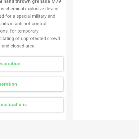
al hand thrown grenade M79
Ručna bomba specijalna 
is chemical explosive device
AG1
d for a special military and
units in anti riot control
ions, for temporary
citating of unprotected crowd
n and closed area.
scription
eration
ecifications