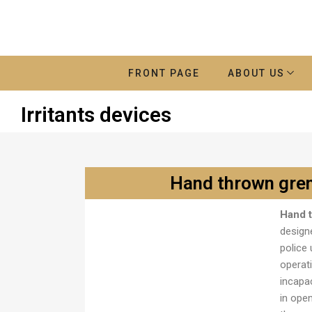
FRONT PAGE
ABOUT US
Irritants devices
Hand thrown gre
Hand 
Ručna bomba M1
designe
police 
operat
incapa
in ope