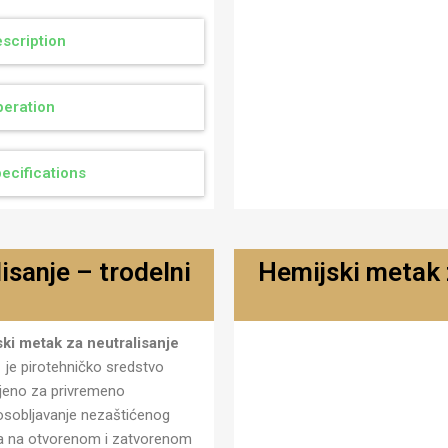
scription
eration
ecifications
isanje – trodelni
Hemijski metak z
Metak za neutralisanje hemi
ki metak za neutralisanje
- trodelni MN-01 T
1
je pirotehničko sredstvo
eno za privremeno
sobljavanje nezaštićenog
va na otvorenom i zatvorenom