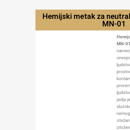
Hemijski metak za neutral
MN-01
Hemijski metak za neutralisanje
Hemijs
MN-01
MN-0
namenj
onespo
ljudst
prostor
kontam
privre
ljudst
javlja 
sluzok
nemogu
otežan
izlože