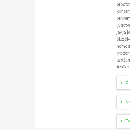
prostor
kontam
privre
ljudst
javlja 
sluzok
nemogu
otežan
izlože
fizičke
Op
Na
Te