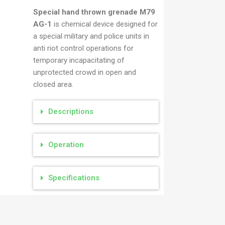
M79
Special hand thrown grenade M79
AG-1
is chemical device designed for
a special military and police units in
anti riot control operations for
temporary incapacitating of
unprotected crowd in open and
closed area.
Descriptions
Operation
Specifications