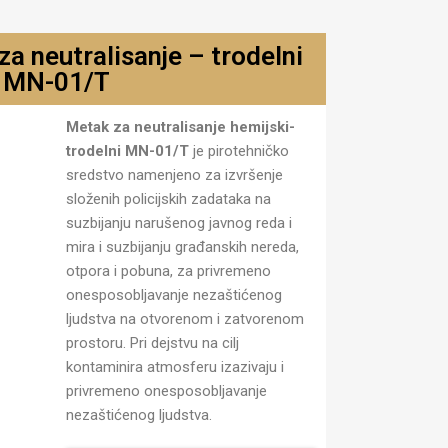
a neutralisanje – trodelni
MN-01/T
jski
Metak za neutralisanje hemijski-
trodelni MN-01/T
je pirotehničko
sredstvo namenjeno za izvršenje
složenih policijskih zadataka na
suzbijanju narušenog javnog reda i
mira i suzbijanju građanskih nereda,
otpora i pobuna, za privremeno
onesposobljavanje nezaštićenog
ljudstva na otvorenom i zatvorenom
prostoru. Pri dejstvu na cilj
kontaminira atmosferu izazivaju i
privremeno onesposobljavanje
nezaštićenog ljudstva.