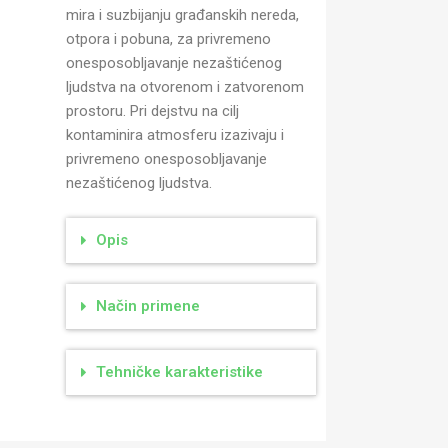
mira i suzbijanju građanskih nereda,
otpora i pobuna, za privremeno
onesposobljavanje nezaštićenog
ljudstva na otvorenom i zatvorenom
prostoru. Pri dejstvu na cilj
kontaminira atmosferu izazivaju i
privremeno onesposobljavanje
nezaštićenog ljudstva.
Opis
Način primene
Tehničke karakteristike