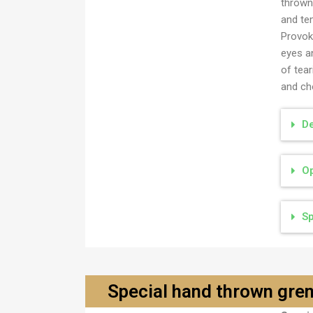
thrown
and te
Provoke
eyes a
of tea
and cho
De
Op
Sp
Special hand thrown gr