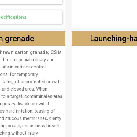
ecifications
n grenade
Launching-h
thrown carton grenade, CS
is
Lansirno ručna bomba M
d for a special military and
units in anti riot control
ions, for temporary
citating of unprotected crowd
n and closed area. When
 to a target, contaminates area
mporary disable crowd. It
s hard irritation, teasing of
nd mucous membranes, plenty
ring, cough, uneasiness breath
king without injury.