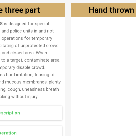
 three part
Hand thrown 
S
is designed for special
Ručna bomba brzodimeć
y and police units in anti riot
l operations for temporary
citating of unprotected crowd
n and closed area. When
 to a target, contaminate area
mporary disable crowd.
s hard irritation, teasing of
nd mucous membranes, plenty
ring, cough, uneasiness breath
king without injury.
scription
eration