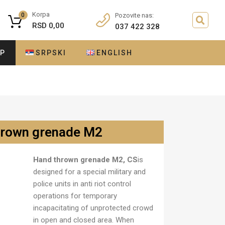
Korpa
0
Pozovite nas:
RSD
0,00
037 422 328
OP
SRPSKI
ENGLISH
hrown grenade M2
Hand thrown grenade M2, CS
is
designed for a special military and
police units in anti riot control
operations for temporary
incapacitating of unprotected crowd
in open and closed area. When