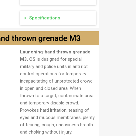
Specifications
and thrown grenade M3
Launching-hand thrown grenade
3
M3, CS
is designed for special
military and police units in anti riot
control operations for temporary
incapacitating of unprotected crowd
in open and closed area. When
thrown to a target, contaminate area
and temporary disable crowd.
Provokes hard irritation, teasing of
eyes and mucous membranes, plenty
of tearing, cough, uneasiness breath
and choking without injury.