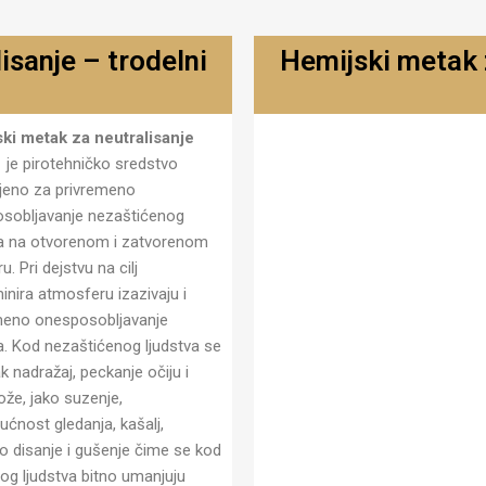
isanje – trodelni
Hemijski metak z
Metak za neutralisanje hemi
ki metak za neutralisanje
- trodelni MN-01 T
1
je pirotehničko sredstvo
eno za privremeno
sobljavanje nezaštićenog
va na otvorenom i zatvorenom
u. Pri dejstvu na cilj
inira atmosferu izazivaju i
meno onesposobljavanje
va. Kod nezaštićenog ljudstva se
jak nadražaj, peckanje očiju i
ože, jako suzenje,
ćnost gledanja, kašalj,
o disanje i gušenje čime se kod
nog ljudstva bitno umanjuju