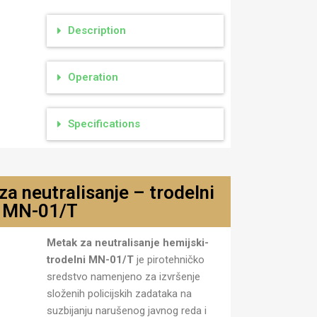
Description
Operation
Specifications
a neutralisanje – trodelni
MN-01/T
jski
Metak za neutralisanje hemijski-
trodelni MN-01/T
je pirotehničko
sredstvo namenjeno za izvršenje
složenih policijskih zadataka na
suzbijanju narušenog javnog reda i