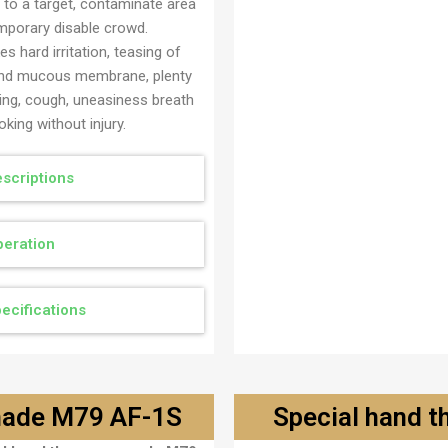
 to a target, contaminate area
mporary disable crowd.
s hard irritation, teasing of
nd mucous membrane, plenty
ring, cough, uneasiness breath
king without injury.
scriptions
eration
ecifications
enade M79 AF-1S
Special hand 