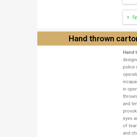
Sp
Hand thrown carto
Ručna bomba frikciona,
Hand 
kartonska
designe
police 
operat
incapa
in ope
thrown
and te
provoke
eyes a
of tea
and cho