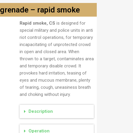
grenade – rapid smoke
Rapid smoke, CS
is designed for
a
special military and police units in anti
riot control operations, for temporary
incapacitating of unprotected crowd
in open and closed area. When
thrown to a target, contaminates area
and temporary disable crowd. It
provokes hard irritation, teasing of
eyes and mucous membrane, plenty
of tearing, cough, uneasiness breath
and choking without injury.
Description
Operation