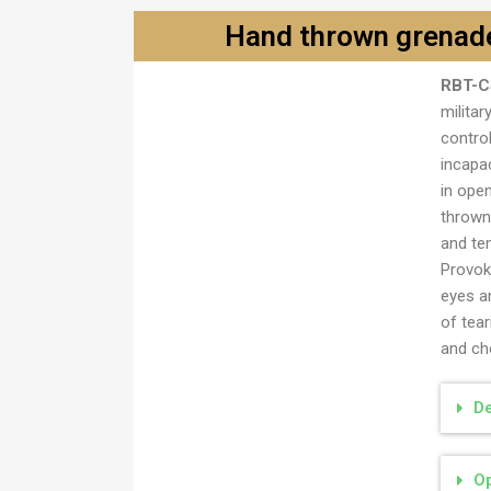
Hand thrown grenade
RBT-C
Ručna bomba trodelna
militar
contro
incapa
in ope
thrown
and te
Provoke
eyes a
of tea
and cho
De
Op