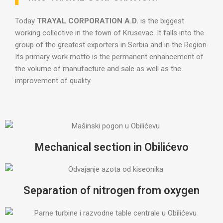
Today
TRAYAL CORPORATION A.D.
is the biggest
working collective in the town of Krusevac. It falls into the
group of the greatest exporters in Serbia and in the Region.
Its primary work motto is the permanent enhancement of
the volume of manufacture and sale as well as the
improvement of quality.
Mechanical section in Obilićevo
Separation of nitrogen from oxygen