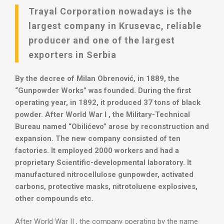
Trayal Corporation nowadays is the
largest company in Krusevac, reliable
producer and one of the largest
exporters in Serbia
By the decree of Milan Obrenović, in 1889, the
“Gunpowder Works” was founded. During the first
operating year, in 1892, it produced 37 tons of black
powder. After World War I , the Military-Technical
Bureau named “Obilićevo” arose by reconstruction and
expansion. The new company consisted of ten
factories. It employed 2000 workers and had a
proprietary Scientific-developmental laboratory. It
manufactured nitrocellulose gunpowder, activated
carbons, protective masks, nitrotoluene explosives,
other compounds etc.
After World War II , the company operating by the name