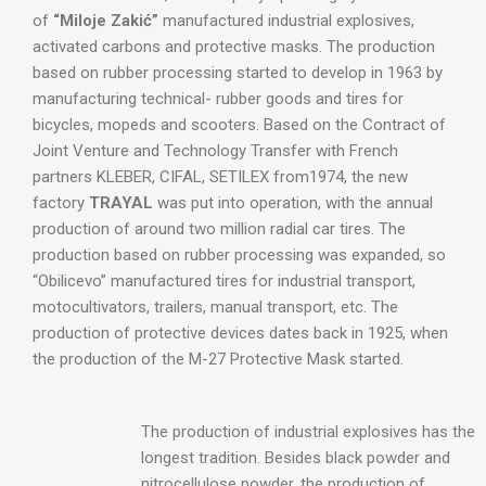
of
“Miloje Zakić”
manufactured industrial explosives,
activated carbons and protective masks. The production
based on rubber processing started to develop in 1963 by
manufacturing technical- rubber goods and tires for
bicycles, mopeds and scooters. Based on the Contract of
Joint Venture and Technology Transfer with French
partners KLEBER, CIFAL, SETILEX from1974, the new
factory
TRAYAL
was put into operation, with the annual
production of around two million radial car tires. The
production based on rubber processing was expanded, so
“Obilicevo” manufactured tires for industrial transport,
motocultivators, trailers, manual transport, etc. The
production of protective devices dates back in 1925, when
the production of the M-27 Protective Mask started.
The production of industrial explosives has the
longest tradition. Besides black powder and
nitrocellulose powder, the production of