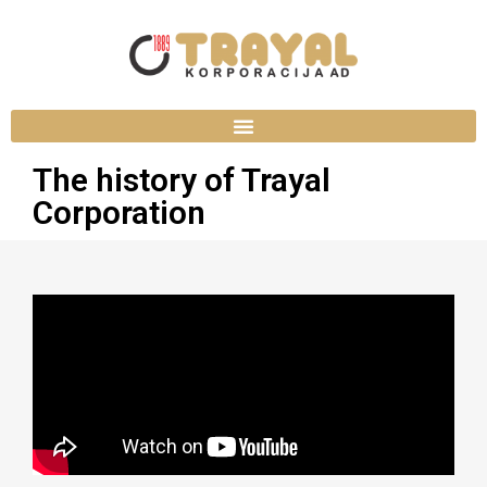
The history of Trayal
Corporation