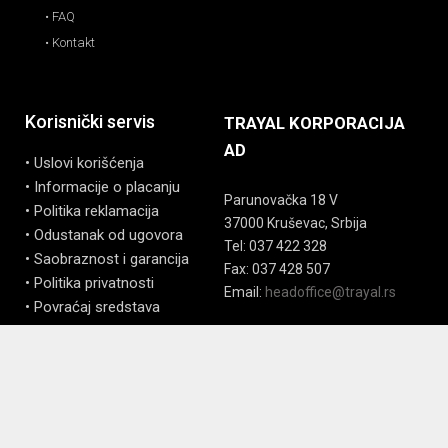
• FAQ
• Kontakt
Korisnički servis
TRAYAL KORPORACIJA
AD
• Uslovi korišćenja
• Informacije o placanju
Parunovačka 18 V
• Politika reklamacija
37000 Kruševac, Srbija
• Odustanak od ugovora
Tel: 037 422 328
• Saobraznost i garancija
Fax: 037 428 507
• Politika privatnosti
Email:
headoffice@trayal.rs
• Povraćaj sredstava