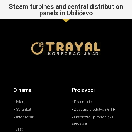
Steam turbines and central distribution
panels in Obilićevo
O nama
Proizvodi
• Istorijat
• Pneumatici
• Sertifikati
• Zaštitna sredstva i G.T.R.
• Info centar
• Eksplozivi i pirotehnička
sredstva
• Vesti