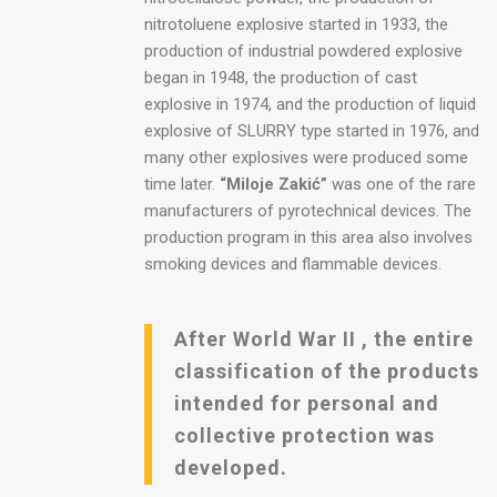
nitrotoluene explosive started in 1933, the
production of industrial powdered explosive
began in 1948, the production of cast
explosive in 1974, and the production of liquid
explosive of SLURRY type started in 1976, and
many other explosives were produced some
time later.
“Miloje Zakić”
was one of the rare
manufacturers of pyrotechnical devices. The
production program in this area also involves
smoking devices and flammable devices.
After World War II , the entire
classification of the products
intended for personal and
collective protection was
developed.