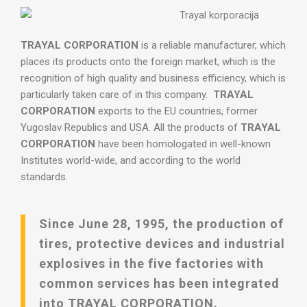
TRAYAL CORPORATION
is a reliable manufacturer, which
places its products onto the foreign market, which is the
recognition of high quality and business efficiency, which is
particularly taken care of in this company.
TRAYAL
CORPORATION
exports to the EU countries, former
Yugoslav Republics and USA. All the products of
TRAYAL
CORPORATION
have been homologated in well-known
Institutes world-wide, and according to the world
standards.
Since June 28, 1995, the production of
tires, protective devices and industrial
explosives in the five factories with
common services has been integrated
into TRAYAL CORPORATION.