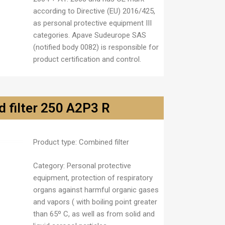
according to Directive (EU) 2016/425,
as personal protective equipment III
categories. Apave Sudeurope SAS
(notified body 0082) is responsible for
product certification and control.
 filter 250 A2P3 R
Product type:
Combined filter
Category:
Personal protective
equipment, protection of respiratory
organs against harmful organic gases
and vapors ( with boiling point greater
than
65º C, as well as from solid and