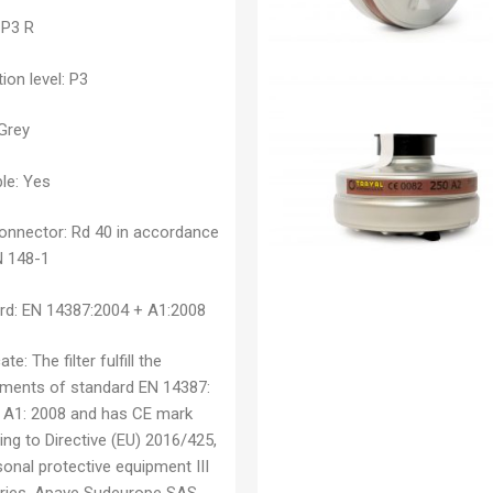
P3 R
ion level:
P3
Grey
le:
Yes
connector:
Rd 40 in accordance
N 148-1
rd:
EN 14387:2004 + A1:2008
cate:
The filter fulfill the
ements of standard EN 14387:
 A1: 2008 and has CE mark
ng to Directive (EU) 2016/425,
onal protective equipment III