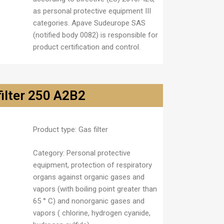
as personal protective equipment III
categories. Apave Sudeurope SAS
(notified body 0082) is responsible for
product certification and control.
filter 250 A2B2
Product type:
Gas filter
Category
: Personal protective
equipment, protection of respiratory
organs against organic gases and
vapors (with boiling point greater than
65 ° C) and nonorganic gases and
vapors ( chlorine, hydrogen cyanide,