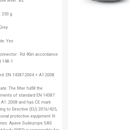
ive level :
B2
:
250 g
Grey
le:
Yes
connector:
Rd 40in accordance
N 148-1
rd:
EN 14387:2004 + A1:2008
cate:
The filter fulfill the
ements of standard EN 14387:
 A1: 2008 and has CE mark
ng to Directive (EU) 2016/425,
onal protective equipment III
ries. Apave Sudeurope SAS