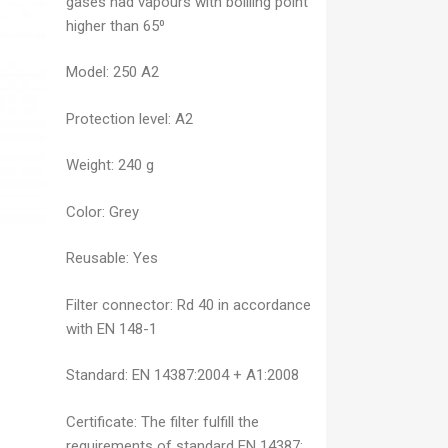
gases nad vapours with boilling point
higher than 65⁰
Model:
250 A2
Protection level:
A2
Weight:
240 g
Color:
Grey
Reusable:
Yes
Filter connector:
Rd 40 in accordance
with EN 148-1
Standard:
EN 14387:2004 + A1:2008
Certificate:
The filter fulfill the
requirements of standard EN 14387: