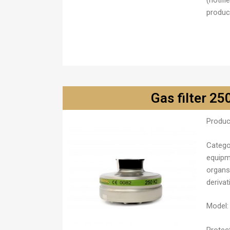
(notifi
product
Gas filter 25
Produc
Catego
equipm
organs
derivat
Model:
Protect