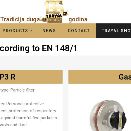
Tradicija duga
godina
PRODUCTS
NEWS
CONTACT
TRAYAL SH
according to EN 148/1
 P3 R
Gas
type:
Particle filter
ry
:
Personal protective
ent, protection of respiratory
against harmful fine particles
osols and dust.