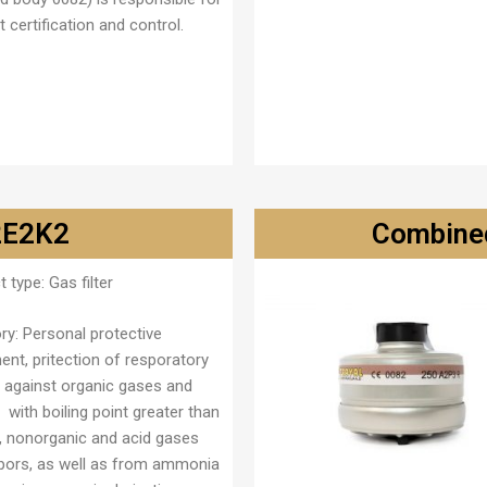
 certification and control.
B2E2K2
Combined
t type:
Gas filter
ry
: Personal protective
ent, pritection of resporatory
 against organic gases and
 with boiling point greater than
), nonorganic and acid gases
pors, as well as from ammonia