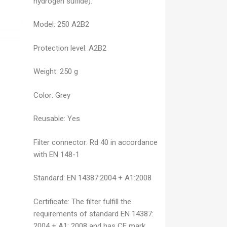
hydrogen sulfide).
Model:
250 A2B2
Protection level:
A2B2
Weight:
250 g
Color:
Grey
Reusable:
Yes
Filter connector:
Rd 40 in accordance
with EN 148-1
Standard:
EN 14387:2004 + A1:2008
Certificate:
The filter fulfill the
requirements of standard EN 14387:
2004 + A1: 2008 and has CE mark