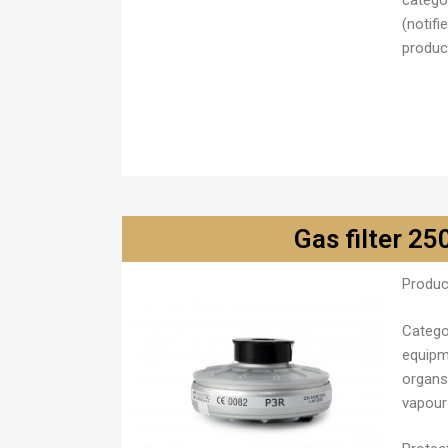
catego
(notifi
product
Gas filter 25
Produc
Catego
equipm
organs
vapour