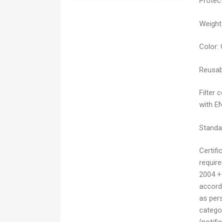
Protect
Weight
Color:
Reusab
Filter 
with E
Standa
Certifi
requir
2004 +
accordi
as pers
catego