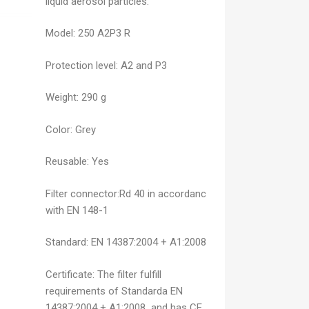
liquid aerosol particles.
Model:
250 A2P3 R
Protection level:
A2 and P3
Weight:
290 g
Color: Grey
Reusable: Yes
Filter connector:
Rd 40 in accordanc
with EN 148-1
Standard:
EN 14387:2004 + A1:2008
Certificate:
The filter fulfill
requirements of Standarda EN
14387:2004 + A1:2008 and has CE