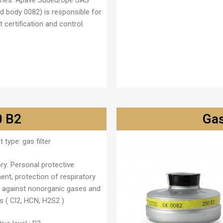
ries. Apave Sudeurope SAS
ed body 0082) is responsible for
 certification and control.
0 B2
Gas
t type:
gas filter
ry:
Personal protective
ent, protection of respiratory
 against nonorganic gases and
s ( Cl
2
, HCN, H
2
S
2
)