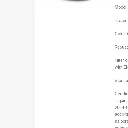
Model:
Protect
Color:
Resuab
Filter 
with E
Standa
Certifi
requir
2004 +
accordi
as pers