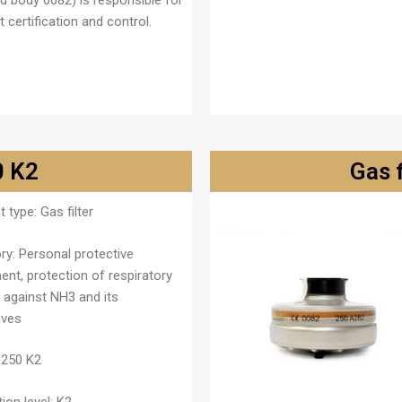
ed body 0082) is responsible for
 certification and control.
0 K2
Gas 
t type:
Gas filter
ry:
Personal protective
ent, protection of respiratory
 against NH3 and its
ives
250 K2
ion level:
K2