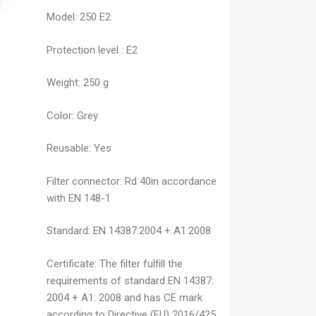
Model:
250 E2
Protection level
:
E2
Weight:
250 g
Color:
Grey
Reusable:
Yes
Filter connector:
Rd 40in accordance
with EN 148-1
Standard:
EN 14387:2004 + A1:2008
Certificate:
The filter fulfill the
requirements of standard EN 14387:
2004 + A1: 2008 and has CE mark
according to Directive (EU) 2016/425,