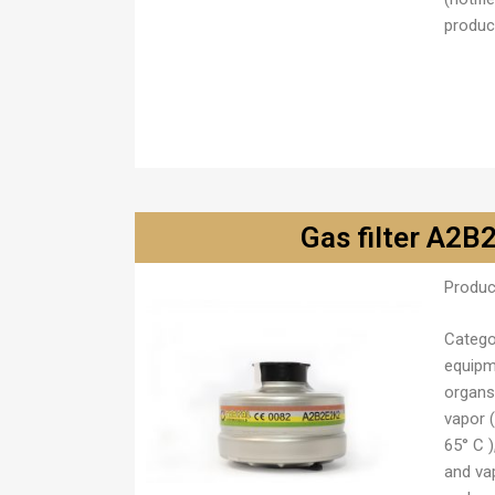
product
Gas filter A2
Produc
Catego
equipm
organs
vapor (
65° C 
and va