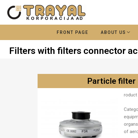
FRONT PAGE
ABOUT US
Filters with filters connector 
Particle filter
roduct 
Catego
equipm
organs 
of aer