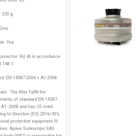
: 250 g
Grey
le:
Yes
connector:
Rd 40 in accordance
N 148-1
rd:
EN 14387:2004 + A1:2008
cate:
The filter fulfill the
ements of standard EN 14387:
 A1: 2008 and has CE mark
ng to Directive (EU) 2016/425,
onal protective equipment III
ries. Apave Sudeurope SAS
ed body 0082) is responsible for