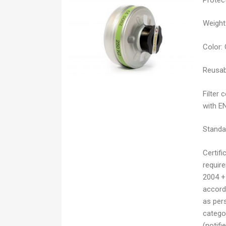
Weight
Color:
Reusab
Filter 
with E
Standa
Certifi
requir
2004 +
accordi
as pers
catego
(notifi