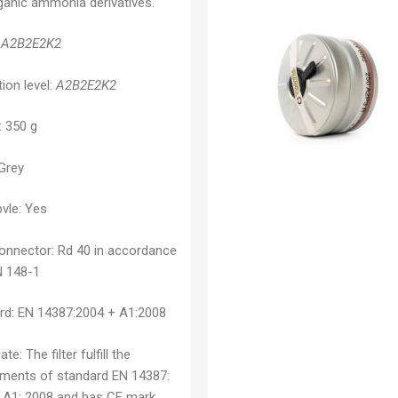
ganic ammonia derivatives.
A2B2E2K2
ion level:
A2B2E2K2
: 350 g
 Grey
vle: Yes
connector:
Rd 40 in accordance
N 148-1
rd:
EN 14387:2004 + A1:2008
cate:
The filter fulfill the
ements of standard EN 14387:
 A1: 2008 and has CE mark