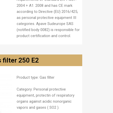
2004 + A1: 2008 and has CE mark
according to Directive (EU) 2016/425,
as personal protective equipment III
categories. Apave Sudeurope SAS
(notified body 0082) is responsible for
product certification and control.
 filter 250 E2
Product type:
Gas filter
Category:
Personal protective
equipment, protectin of respiratory
organs against acidic nonorganic
vapors and gases ( SO
2
).