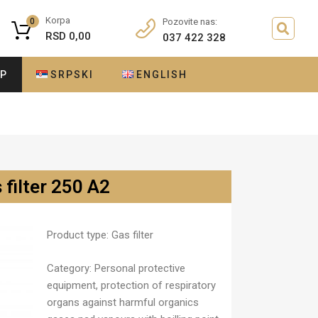
Korpa
0
Pozovite nas:
RSD
0,00
037 422 328
OP
SRPSKI
ENGLISH
 filter 250 A2
Product type:
Gas filter
Category:
Personal protective
equipment, protection of respiratory
organs against harmful organics