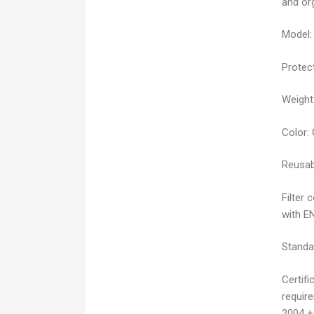
and or
Model:
Protect
Weight
Color:
Reusab
Filter 
with E
Standa
Certifi
requir
2004 +