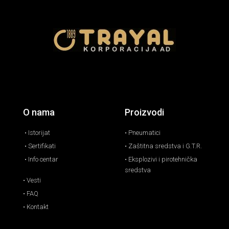
O nama
Proizvodi
• Istorijat
• Pneumatici
• Sertifikati
• Zaštitna sredstva i G.T.R.
• Info centar
• Eksplozivi i pirotehnička
sredstva
• Vesti
• FAQ
• Kontakt