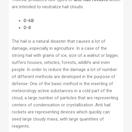
are intended to neutralize hail clouds:
D-6B
D-8
The hail is a natural disaster that causes a lot of
damage, especially in agriculture. In a case of the
strong hail with grains of ice, size of a walnut or bigger,
suffers houses, vehicles, forests, wildlife and even
people. In order to reduce the damage a lot of number
of different methods are developed in the purpose of
defense. One of the basic method is the inserting of
meteorology active substances in a cold part of the
cloud, a large number of particles that are representing
centers of condensation or crystallization. Anti hail
rockets are representing devices which quickly can
seed large cloudy mass, with large quantities of
reagents.