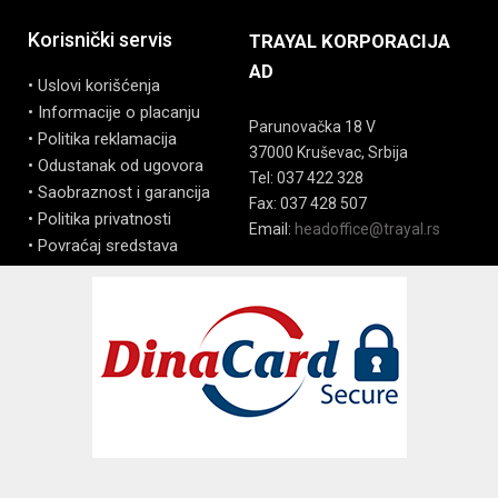
Korisnički servis
TRAYAL KORPORACIJA
AD
• Uslovi korišćenja
• Informacije o placanju
Parunovačka 18 V
• Politika reklamacija
37000 Kruševac, Srbija
• Odustanak od ugovora
Tel: 037 422 328
• Saobraznost i garancija
Fax: 037 428 507
• Politika privatnosti
Email:
headoffice@trayal.rs
• Povraćaj sredstava