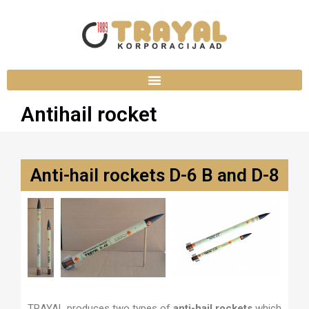
Antihail rocket
Anti-hail rockets D-6 B and D-8
TRAYAL produces two types of
anti-hail rockets
which