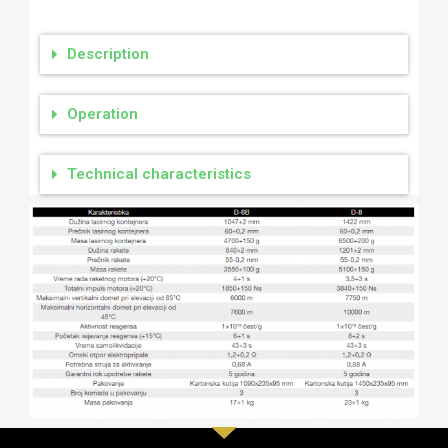
Description
Operation
Technical characteristics