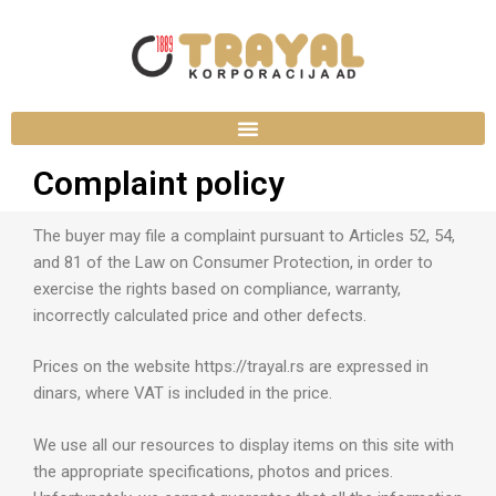
Complaint policy
The buyer may file a complaint pursuant to Articles 52, 54,
and 81 of the Law on Consumer Protection, in order to
exercise the rights based on compliance, warranty,
incorrectly calculated price and other defects.
Prices on the website https://trayal.rs are expressed in
dinars, where VAT is included in the price.
We use all our resources to display items on this site with
the appropriate specifications, photos and prices.