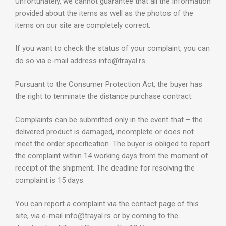
Unfortunately, we cannot guarantee that all the information
provided about the items as well as the photos of the
items on our site are completely correct.
If you want to check the status of your complaint, you can
do so via e-mail address info@trayal.rs
Pursuant to the Consumer Protection Act, the buyer has
the right to terminate the distance purchase contract.
Complaints can be submitted only in the event that – the
delivered product is damaged, incomplete or does not
meet the order specification. The buyer is obliged to report
the complaint within 14 working days from the moment of
receipt of the shipment. The deadline for resolving the
complaint is 15 days.
You can report a complaint via the contact page of this
site, via e-mail info@trayal.rs or by coming to the