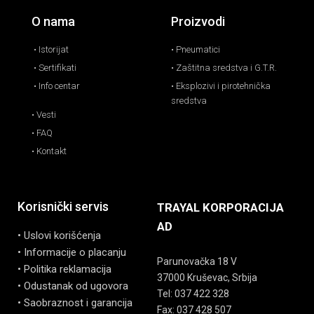
O nama
Proizvodi
• Istorijat
• Pneumatici
• Sertifikati
• Zaštitna sredstva i G.T.R.
• Info centar
• Eksplozivi i pirotehnička
sredstva
• Vesti
• FAQ
• Kontakt
Korisnički servis
TRAYAL KORPORACIJA
AD
• Uslovi korišćenja
• Informacije o placanju
Parunovačka 18 V
• Politika reklamacija
37000 Kruševac, Srbija
• Odustanak od ugovora
Tel: 037 422 328
• Saobraznost i garancija
Fax: 037 428 507