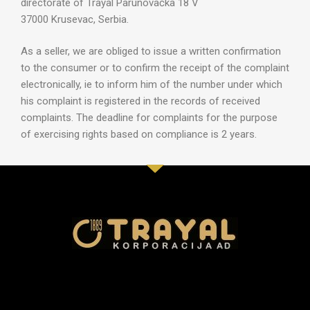
directorate of Trayal Parunovačka 18 V
37000 Krusevac, Serbia.
As a seller, we are obliged to issue a written confirmation
to the consumer or to confirm the receipt of the complaint
electronically, ie to inform him of the number under which
his complaint is registered in the records of received
complaints. The deadline for complaints for the purpose
of exercising rights based on compliance is 2 years.