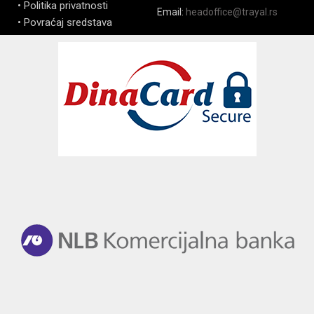
• Politika privatnosti
Email:
headoffice@trayal.rs
• Povraćaj sredstava