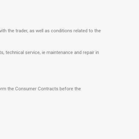
h the trader, as well as conditions related to the
s, technical service, ie maintenance and repair in
nform the Consumer Contracts before the