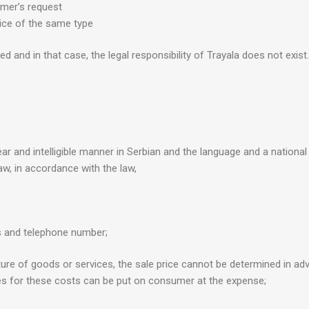
mer’s request
ice of the same type
d and in that case, the legal responsibility of Trayala does not exist.
ar and intelligible manner in Serbian and the language and a national 
aw, in accordance with the law,
s and telephone number;
nature of goods or services, the sale price cannot be determined in ad
ies for these costs can be put on consumer at the expense;