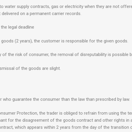
to water supply contracts, gas or electricity when they are not offere
ot delivered on a permanent carrier records.
the legal deadline
e goods (2 years), the customer is responsible for the given goods.
of the risk of consumer, the removal of disreputability is possible b
missal of the goods are slight.
r who guarantee the consumer than the law than prescribed by law.
onsumer Protection, the trader is obliged to refrain from using the te
chant for the disagreement of the goods contract and other rights in
tract, which appears within 2 years from the day of the transition o