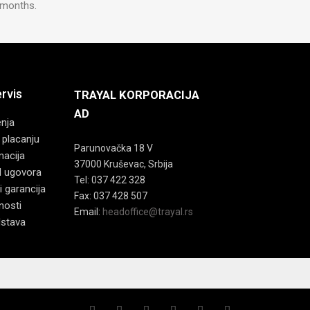
4 months.
ervis
TRAYAL KORPORACIJA
AD
enja
 placanju
Parunovačka 18 V
macija
37000 Kruševac, Srbija
d ugovora
Tel: 037 422 328
i garancija
Fax: 037 428 507
tnosti
Email:
headoffice@trayal.rs
dstava