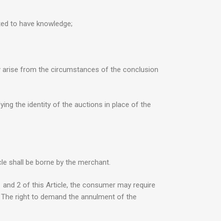
cted to have knowledge;
rly arise from the circumstances of the conclusion
ing the identity of the auctions in place of the
le shall be borne by the merchant.
1 and 2 of this Article, the consumer may require
t. The right to demand the annulment of the