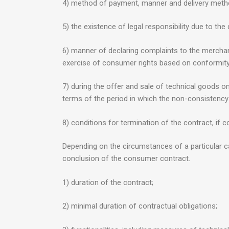
4) method of payment, manner and delivery metho
5) the existence of legal responsibility due to the
6) manner of declaring complaints to the merchant,
exercise of consumer rights based on conformity
7) during the offer and sale of technical goods on 
terms of the period in which the non-consistency 
8) conditions for termination of the contract, if c
Depending on the circumstances of a particular c
conclusion of the consumer contract.
1) duration of the contract;
2) minimal duration of contractual obligations;