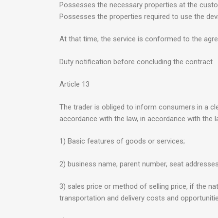
Possesses the necessary properties at the custo
Possesses the properties required to use the dev
At that time, the service is conformed to the agree
Duty notification before concluding the contract
Article 13
The trader is obliged to inform consumers in a cle
accordance with the law, in accordance with the l
1) Basic features of goods or services;
2) business name, parent number, seat addresse
3) sales price or method of selling price, if the 
transportation and delivery costs and opportunit