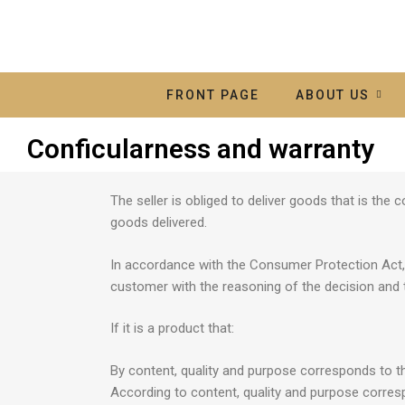
FRONT PAGE
ABOUT US
Conficularness and warranty
The seller is obliged to deliver goods that is th
goods delivered.
In accordance with the Consumer Protection Act, T
customer with the reasoning of the decision and 
If it is a product that:
By content, quality and purpose corresponds to th
According to content, quality and purpose correspo