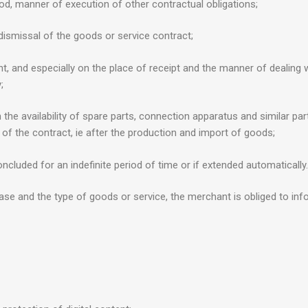
d, manner of execution of other contractual obligations;
 dismissal of the goods or service contract;
 and especially on the place of receipt and the manner of dealing wit
;
the availability of spare parts, connection apparatus and similar part
of the contract, ie after the production and import of goods;
oncluded for an indefinite period of time or if extended automatically.
ase and the type of goods or service, the merchant is obliged to i