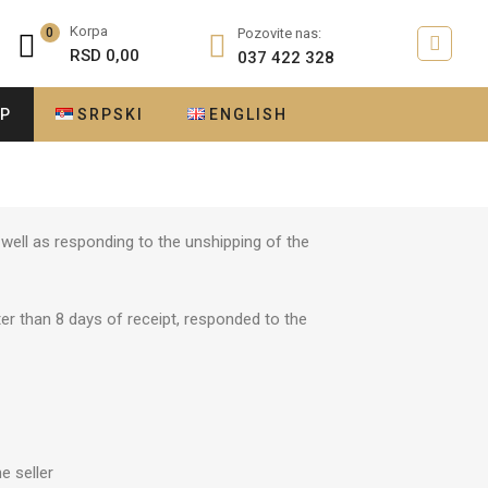
Korpa
0
Pozovite nas:
RSD
0,00
037 422 328
OP
SRPSKI
ENGLISH
well as responding to the unshipping of the
er than 8 days of receipt, responded to the
e seller