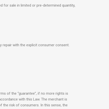
d for sale in limited or pre-determined quantity,
y repair with the explicit consumer consent.
rms of the “guarantee”, if no more rights is
 accordance with this Law. The merchant is
f the risk of consumers. In this sense, the