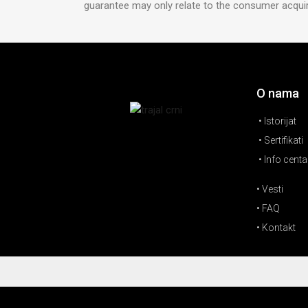
guarantee may only relate to the consumer acquire
O nama
• Istorijat
• Sertifikati
• Info centa
• Vesti
• FAQ
• Kontakt