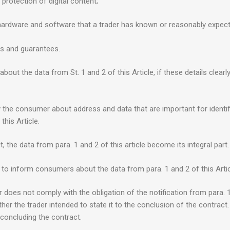
 protection of digital content;
ith hardware and software that a trader has known or reasonably expe
es and guarantees.
bout the data from St. 1 and 2 of this Article, if these details clea
fy the consumer about address and data that are important for identify
this Article.
 the data from para. 1 and 2 of this article become its integral part.
 to inform consumers about the data from para. 1 and 2 of this Artic
er does not comply with the obligation of the notification from para. 
her the trader intended to state it to the conclusion of the contrac
 concluding the contract.