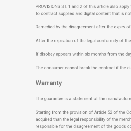
PROVISIONS ST. 1 and 2 of this article also apply 
to contract supplies and digital content that is n
Remedied by the disagreement after the expiry of 
After the expiration of the legal conformity of th
If disobey appears within six months from the day 
The consumer cannot break the contract if the dis
Warranty
The guarantee is a statement of the manufacture
Starting from the provision of Article 52 of the C
acquired than the legal responsibility of the mer
responsible for the disagreement of the goods con