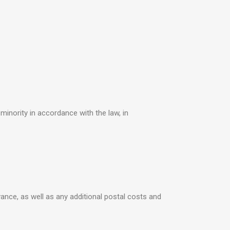
minority in accordance with the law, in
vance, as well as any additional postal costs and