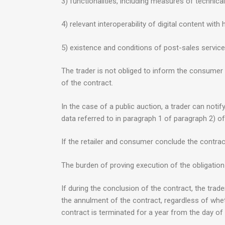
3) functionalities, including measures of technical
4) relevant interoperability of digital content w
5) existence and conditions of post-sales servic
The trader is not obliged to inform the consumer a
of the contract.
In the case of a public auction, a trader can noti
data referred to in paragraph 1 of paragraph 2) of 
If the retailer and consumer conclude the contract,
The burden of proving execution of the obligation
If during the conclusion of the contract, the trad
the annulment of the contract, regardless of whet
contract is terminated for a year from the day of