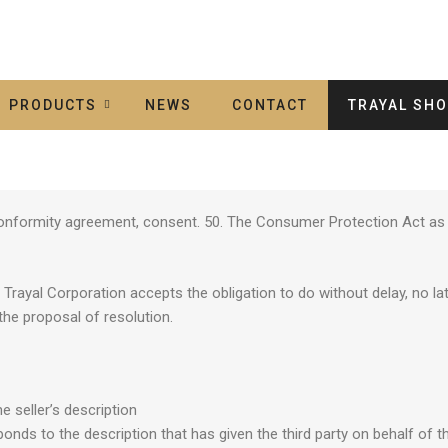
PRODUCTS
NEWS
CONTACT
TRAYAL SH
e conformity agreement, consent. 50. The Consumer Protection Act as 
rayal Corporation accepts the obligation to do without delay, no lat
the proposal of resolution.
e seller’s description
nds to the description that has given the third party on behalf of th