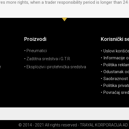
s more rights, when a trader responsibility period is longer than 2
Proizvodi
Korisnički s
• Pneumatici
• Uslovi korišć
• Informacije o
• Zaštitna sredstva i G.T.R.
• Politika rekla
r
• Eksplozivi i pirotehnička sredstva
• Odustanak o
• Saobraznost 
• Politika priva
• Povraćaj sre
© 2014 - 2021 All rights reserved - TRAYAL KORPORACIJA AD