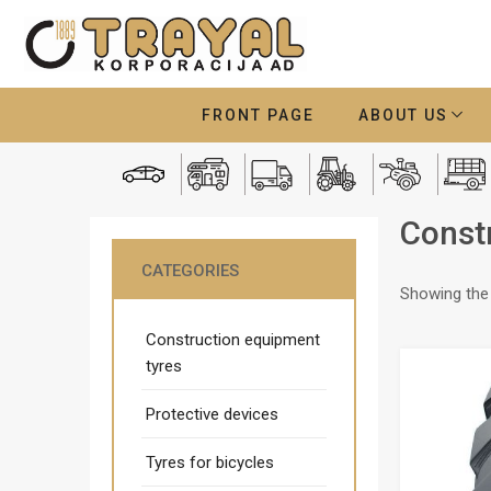
FRONT PAGE
ABOUT US
Const
CATEGORIES
Showing the 
Construction equipment
tyres
Protective devices
Tyres for bicycles