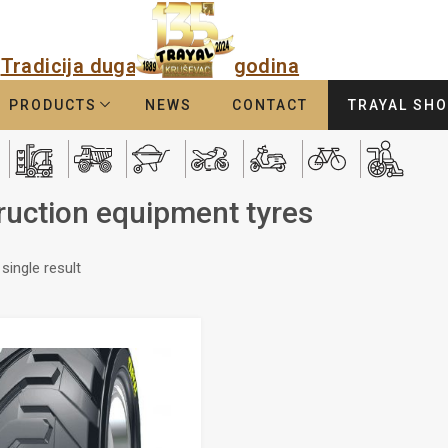
Tradicija duga
godina
PRODUCTS
NEWS
CONTACT
TRAYAL SH
ruction equipment tyres
single result