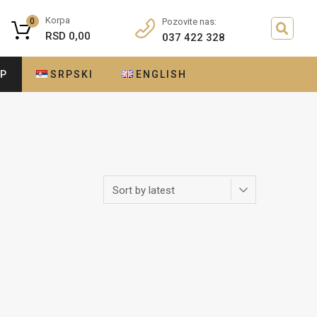
Korpa
0
Pozovite nas:
RSD
0,00
037 422 328
OP
SRPSKI
ENGLISH