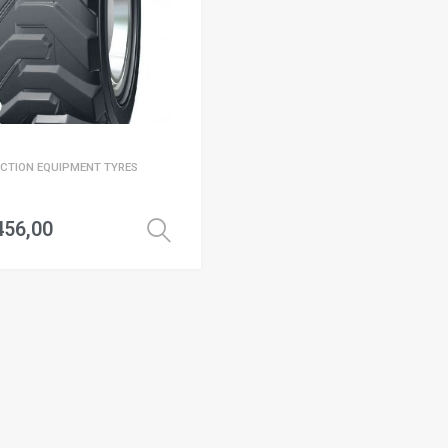
CTION EQUIPMENT TYRES
456,00
Select options