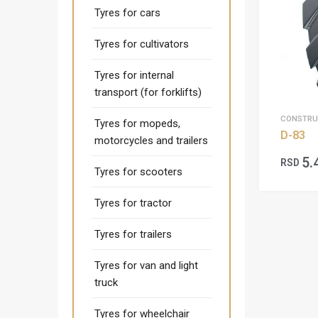
Tyres for cars
Tyres for cultivators
Tyres for internal
transport (for forklifts)
CONSTRU
Tyres for mopeds,
D-83
motorcycles and trailers
5.
RSD
Tyres for scooters
Tyres for tractor
Tyres for trailers
Tyres for van and light
truck
Tyres for wheelchair