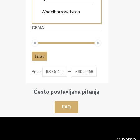
Wheelbarrow tyres
CENA
Filter
Price:
RSD 5.450
—
RSD 5.460
Često postavljana pitanja
FAQ
O nama