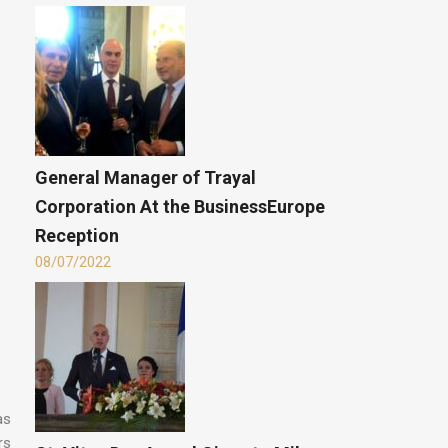
General Manager of Trayal
Corporation At the BusinessEurope
Reception
08/07/2022
as
rs