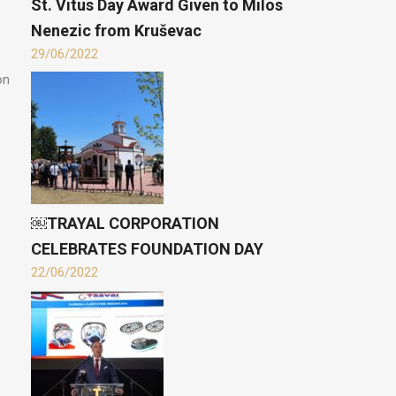
St. Vitus Day Award Given to Milos
Nenezic from Kruševac
29/06/2022
on
￼TRAYAL CORPORATION
CELEBRATES FOUNDATION DAY
22/06/2022