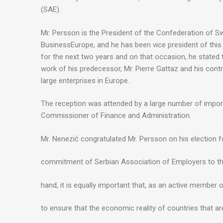
(SAE).
Mr. Persson is the President of the Confederation of S
BusinessEurope, and he has been vice president of this 
for the next two years and on that occasion, he stated 
work of his predecessor, Mr. Pierre Gattaz and his cont
large enterprises in Europe.
The reception was attended by a large number of impor
Commissioner of Finance and Administration.
Mr. Nenezić congratulated Mr. Persson on his election fo
commitment of Serbian Association of Employers to th
hand, it is equally important that, as an active member
to ensure that the economic reality of countries that ar