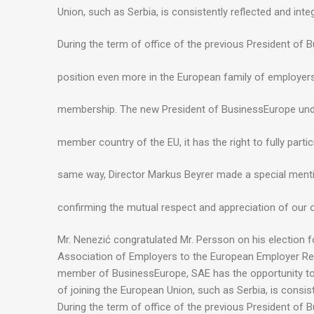
Union, such as Serbia, is consistently reflected and int
During the term of office of the previous President of
position even more in the European family of employer
membership. The new President of BusinessEurope underl
member country of the EU, it has the right to fully partic
same way, Director Markus Beyrer made a special menti
confirming the mutual respect and appreciation of our 
Mr. Nenezić congratulated Mr. Persson on his election 
Association of Employers to the European Employer Regist
member of BusinessEurope, SAE has the opportunity to e
of joining the European Union, such as Serbia, is consis
During the term of office of the previous President of 