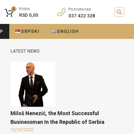
Korpa
0
Pozovite nas:
RSD
0,00
037 422 328
OP
SRPSKI
ENGLISH
LATEST NEWS
Miloš Nenezić, the Most Successful
Businessman In the Republic of Serbia
12/10/2022