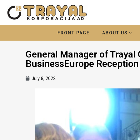
FRONT PAGE
ABOUT US
General Manager of Trayal 
BusinessEurope Reception
July 8, 2022