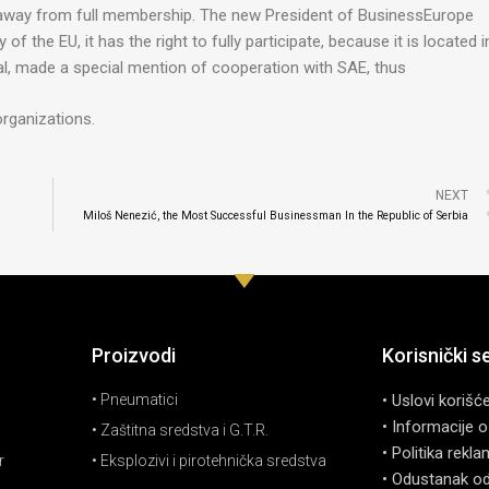
away from full membership. The new President of BusinessEurope
f the EU, it has the right to fully participate, because it is located i
al, made a special mention of cooperation with SAE, thus
organizations.
NEXT
Miloš Nenezić, the Most Successful Businessman In the Republic of Serbia
Proizvodi
Korisnički s
• Pneumatici
• Uslovi korišć
• Informacije o
• Zaštitna sredstva i G.T.R.
• Politika rekla
r
• Eksplozivi i pirotehnička sredstva
• Odustanak o