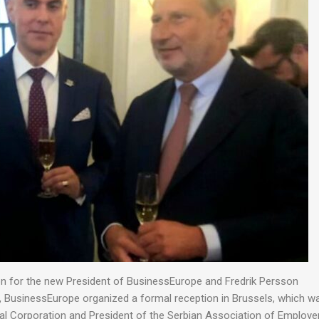
ion for the new President of BusinessEurope and Fredrik Persson
, BusinessEurope organized a formal reception in Brussels, which w
al Corporation and President of the Serbian Association of Employe