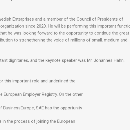
wedish Enterprises and a member of the Council of Presidents of
organization since 2020. He will be performing this important functi
that he was looking forward to the opportunity to continue the great
ribution to strengthening the voice of millions of small, medium and
tant dignitaries, and the keynote speaker was Mr. Johannes Hahn,
r this important role and underlined the
e European Employer Registry. On the other
 of BusinessEurope, SAE has the opportunity
e in the process of joining the European