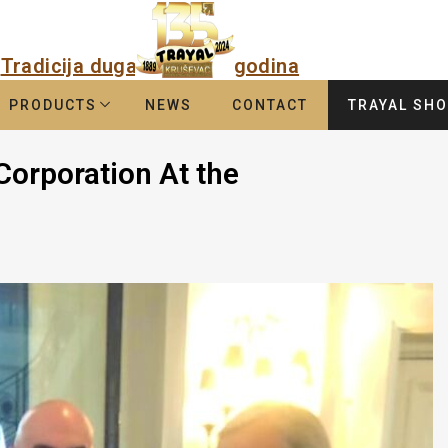
Tradicija duga
godina
PRODUCTS
NEWS
CONTACT
TRAYAL SH
Corporation At the