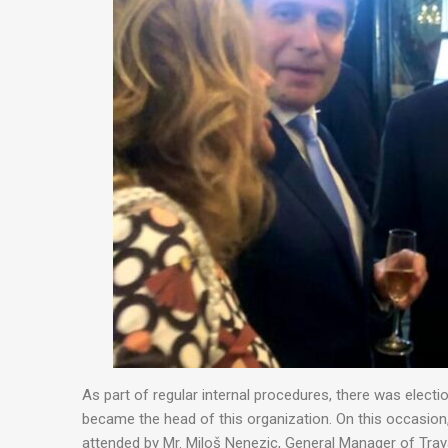
As part of regular internal procedures, there was elect
became the head of this organization. On this occasion
attended by Mr. Miloš Nenezic, General Manager of Tray