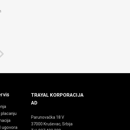
n
ervis
TRAYAL KORPORACIJA
AD
enja
 placanju
Parunovačka 18 V
macija
37000 Kruševac, Srbija
d ugovora