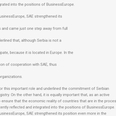
egrated into the positions of BusinessEurope.
 BusinessEurope, SAE strengthened its
s and came just one step away from full
ined that, although Serbia is not a
ipate, because it is located in Europe. In the
on of cooperation with SAE, thus
organizations.
for this important role and underlined the commitment of Serbian
ry. On the other hand, it is equally important that, as an active
nsure that the economic reality of countries that are in the proce
tently reflected and integrated into the positions of BusinessEurope.
BusinessEurope, SAE strengthened its position even more in the