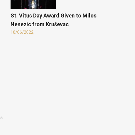
St. Vitus Day Award Given to Milos
Nenezic from Kruševac
10/06/2022
ss