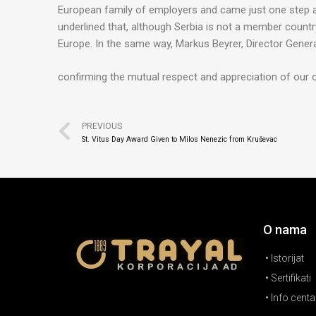
European family of employers and came just one step 
underlined that, although Serbia is not a member country o
Europe. In the same way, Markus Beyrer, Director Gener
confirming the mutual respect and appreciation of our 
PREVIOUS
St. Vitus Day Award Given to Milos Nenezic from Kruševac
O nama
• Istorijat
• Sertifikati
• Info centa