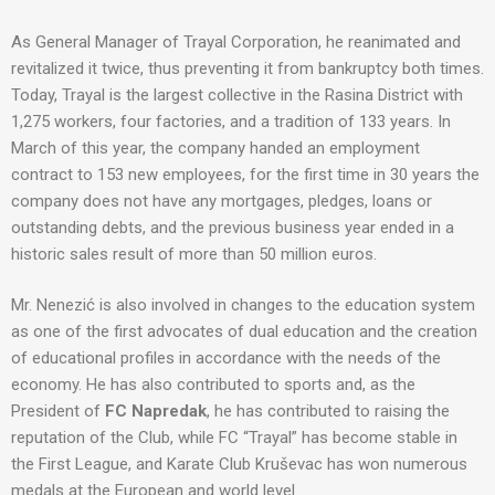
As General Manager of Trayal Corporation, he reanimated and
revitalized it twice, thus preventing it from bankruptcy both times.
Today, Trayal is the largest collective in the Rasina District with
1,275 workers, four factories, and a tradition of 133 years. In
March of this year, the company handed an employment
contract to 153 new employees, for the first time in 30 years the
company does not have any mortgages, pledges, loans or
outstanding debts, and the previous business year ended in a
historic sales result of more than 50 million euros.
Mr. Nenezić is also involved in changes to the education system
as one of the first advocates of dual education and the creation
of educational profiles in accordance with the needs of the
economy. He has also contributed to sports and, as the
President of
FC Napredak
, he has contributed to raising the
reputation of the Club, while FC “Trayal” has become stable in
the First League, and Karate Club Kruševac has won numerous
medals at the European and world level.