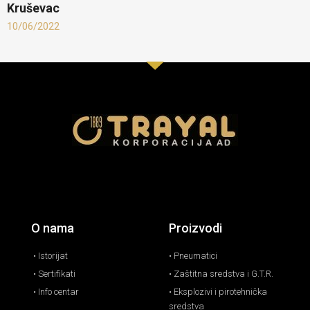
Kruševac
10/06/2022
O nama
Proizvodi
• Istorijat
• Pneumatici
• Sertifikati
• Zaštitna sredstva i G.T.R.
• Info centar
• Eksplozivi i pirotehnička
sredstva