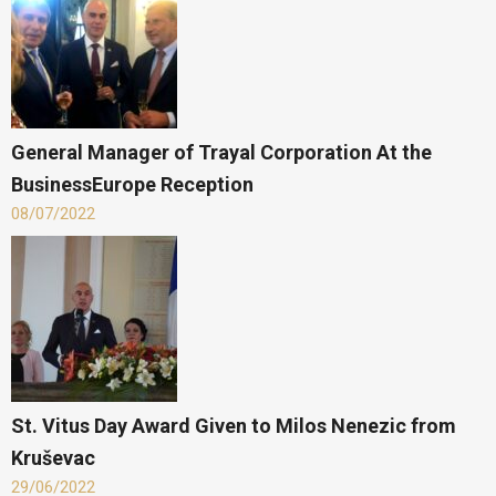
General Manager of Trayal Corporation At the
BusinessEurope Reception
08/07/2022
St. Vitus Day Award Given to Milos Nenezic from
Kruševac
29/06/2022