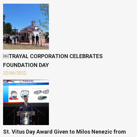
￼TRAYAL CORPORATION CELEBRATES
FOUNDATION DAY
22/06/2022
St. Vitus Day Award Given to Milos Nenezic from