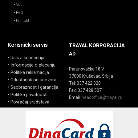
• Vesti
• FAQ
• Kontakt
Korisnički servis
TRAYAL KORPORACIJA
AD
• Uslovi korišćenja
• Informacije o placanju
Parunovačka 18 V
• Politika reklamacija
37000 Kruševac, Srbija
• Odustanak od ugovora
Tel: 037 422 328
• Saobraznost i garancija
Fax: 037 428 507
• Politika privatnosti
Email:
headoffice@trayal.rs
• Povraćaj sredstava