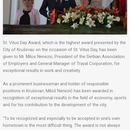
St. Vitus Day Award, which is the highest award presented by the
City of Kruševac on the occasion of St. Vitus Day, has been
given to Mr. Milos Nenezic, President of the Serbian Association
of Employers and General Manager of Trayal Corporation, for
exceptional results in work and creativity.
As a prominent businessman and holder of responsible
positions in Kruševac, Miloš Nenezić has been awarded in
recognition of exceptional results in the field of economy, sports
and for his contribution to the development of the city.
“To be recognized and especially to be accepted in one’s own
hometown is the most difficult thing. The award is not always