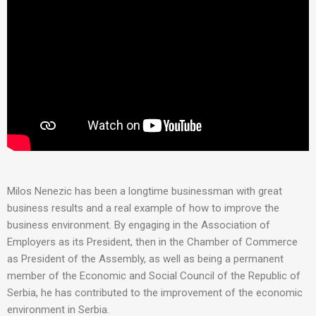
Milos Nenezic has been a longtime businessman with great
business results and a real example of how to improve the
business environment. By engaging in the Association of
Employers as its President, then in the Chamber of Commerce
as President of the Assembly, as well as being a permanent
member of the Economic and Social Council of the Republic of
Serbia, he has contributed to the improvement of the economic
environment in Serbia.