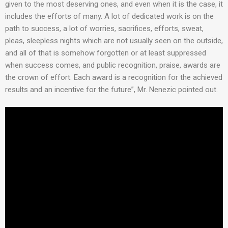
given to the most deserving ones, and even when it is the case, it
includes the efforts of many. A lot of dedicated work is on the
path to success, a lot of worries, sacrifices, efforts, sweat,
pleas, sleepless nights which are not usually seen on the outside,
and all of that is somehow forgotten or at least suppressed
when success comes, and public recognition, praise, awards are
the crown of effort. Each award is a recognition for the achieved
results and an incentive for the future”, Mr. Nenezic pointed out.