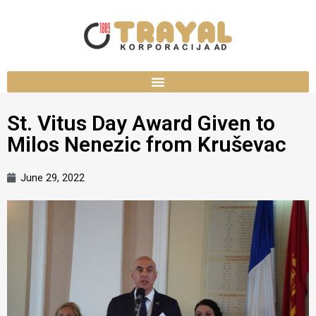
St. Vitus Day Award Given to
Milos Nenezic from Kruševac
June 29, 2022