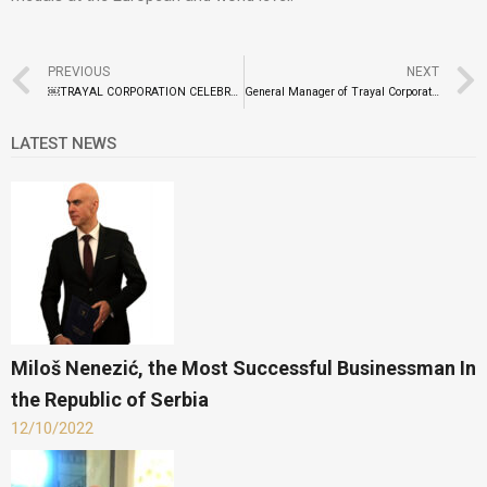
PREVIOUS
NEXT
￼TRAYAL CORPORATION CELEBRATES FOUNDATION DAY
General Manager of Trayal Corporation At the BusinessEurope Reception
LATEST NEWS
Miloš Nenezić, the Most Successful Businessman In
the Republic of Serbia
12/10/2022