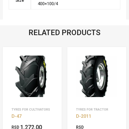
Size
400×100/4
RELATED PRODUCTS
TYRES FOR CULTIVATORS
TYRES FOR TRACTOR
D-47
D-2011
1.272,00
RSD
RSD