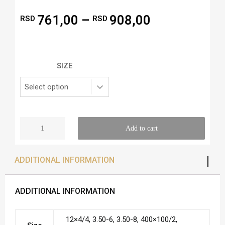
761,00
–
908,00
RSD
RSD
SIZE
Add to cart
ADDITIONAL INFORMATION
ADDITIONAL INFORMATION
12×4/4, 3.50-6, 3.50-8, 400×100/2,