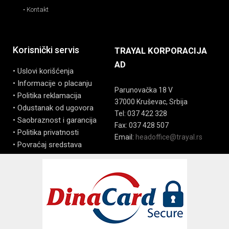
• Kontakt
Korisnički servis
TRAYAL KORPORACIJA
AD
• Uslovi korišćenja
• Informacije o placanju
Parunovačka 18 V
• Politika reklamacija
37000 Kruševac, Srbija
• Odustanak od ugovora
Tel: 037 422 328
• Saobraznost i garancija
Fax: 037 428 507
• Politika privatnosti
Email:
headoffice@trayal.rs
• Povraćaj sredstava