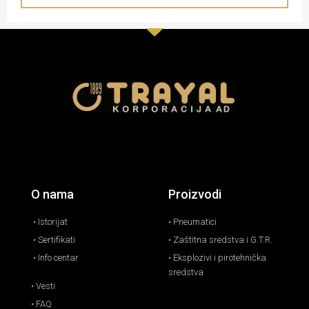
O nama
Proizvodi
• Istorijat
• Pneumatici
• Sertifikati
• Zaštitna sredstva i G.T.R.
• Info centar
• Eksplozivi i pirotehnička
sredstva
• Vesti
• FAQ