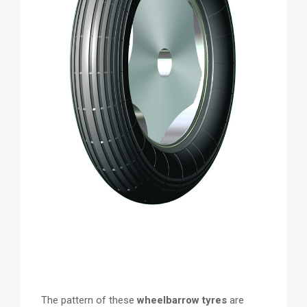
The pattern of these
wheelbarrow tyres
are