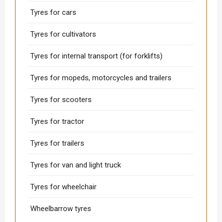
Tyres for cars
Tyres for cultivators
Tyres for internal transport (for forklifts)
Tyres for mopeds, motorcycles and trailers
Tyres for scooters
Tyres for tractor
Tyres for trailers
Tyres for van and light truck
Tyres for wheelchair
Wheelbarrow tyres