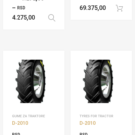
–
69.375,00
RSD
4.275,00
Select options
GUME ZA TRAKTORE
TYRES FOR TRACTOR
D-2010
D-2010
RSD
RSD