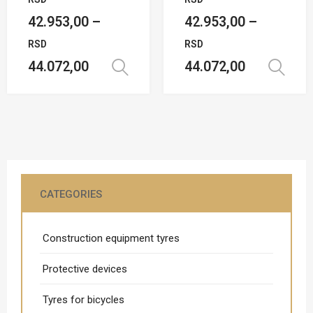
42.953,00
–
42.953,00
–
RSD
RSD
44.072,00
44.072,00
Select options
CATEGORIES
Construction equipment tyres
Protective devices
Tyres for bicycles