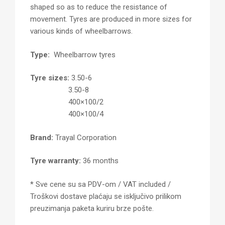
shaped so as to reduce the resistance of
movement. Tyres are produced in more sizes for
various kinds of wheelbarrows.
Type:
Wheelbarrow tyres
Tyre sizes:
3.50-6
3.50-8
400×100/2
400×100/4
Brand:
Trayal Corporation
Tyre warranty:
36 months
* Sve cene su sa PDV-om / VAT included /
Troškovi dostave plaćaju se isključivo prilikom
preuzimanja paketa kuriru brze pošte.