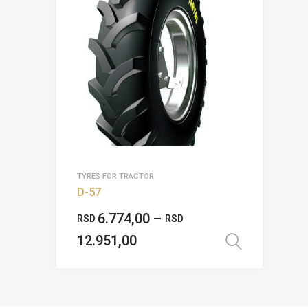
TYRES FOR TRACTOR
D-57
6.774,00
–
RSD
RSD
12.951,00
Select 