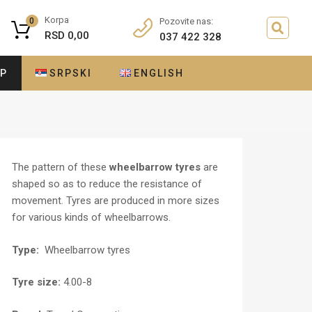
Korpa
0
Pozovite nas:
RSD
0,00
037 422 328
OP
SRPSKI
ENGLISH
The pattern of these
wheelbarrow tyres
are
shaped so as to reduce the resistance of
movement. Tyres are produced in more sizes
for various kinds of wheelbarrows.
Type:
Wheelbarrow tyres
Tyre size:
4.00-8