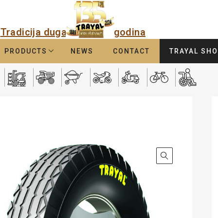
Tradicija duga
godina
PRODUCTS
NEWS
CONTACT
TRAYAL SH
3