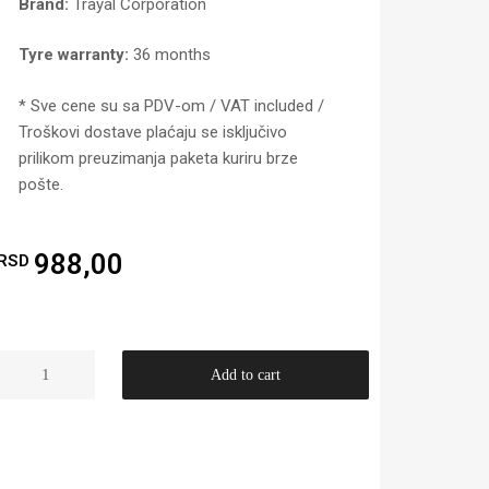
Brand:
Trayal Corporation
Tyre warranty:
36 months
* Sve cene su sa PDV-om / VAT included /
Troškovi dostave plaćaju se isključivo
prilikom preuzimanja paketa kuriru brze
pošte.
988,00
RSD
Add to cart