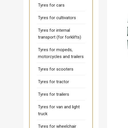
Tyres for cars
Tyres for cultivators
Tyres for internal
transport (for forklifts)
Tyres for mopeds,
motorcycles and trailers
Tyres for scooters
Tyres for tractor
Tyres for trailers
Tyres for van and light
truck
Tyres for wheelchair