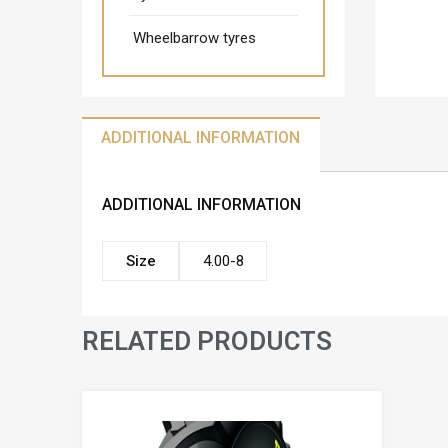
Wheelbarrow tyres
ADDITIONAL INFORMATION
ADDITIONAL INFORMATION
Size
4.00-8
RELATED PRODUCTS