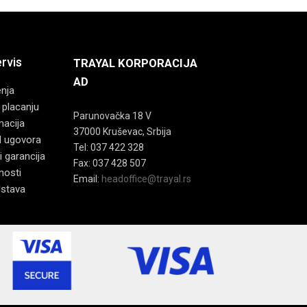
ervis
TRAYAL KORPORACIJA
AD
enja
 placanju
Parunovačka 18 V
macija
37000 Kruševac, Srbija
d ugovora
Tel: 037 422 328
i garancija
Fax: 037 428 507
tnosti
Email:
headoffice@trayal.rs
dstava