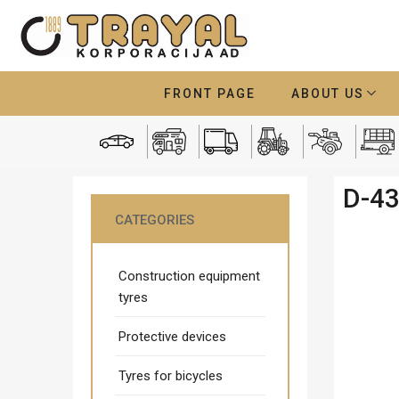
FRONT PAGE
ABOUT US
D-4
CATEGORIES
Construction equipment
tyres
Protective devices
Tyres for bicycles