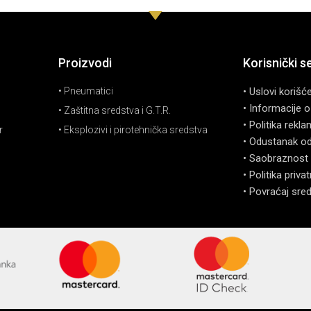
Proizvodi
Korisnički s
• Pneumatici
• Uslovi korišć
• Informacije o
• Zaštitna sredstva i G.T.R.
• Politika rekla
r
• Eksplozivi i pirotehnička sredstva
• Odustanak o
• Saobraznost 
• Politika priva
• Povraćaj sre