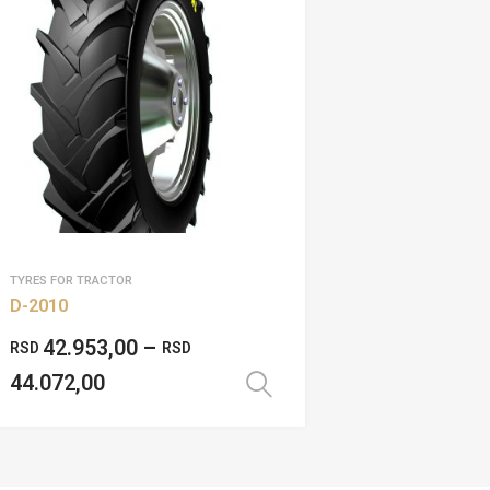
TYRES FOR TRACTOR
D-2010
42.953,00
–
RSD
RSD
44.072,00
Select options