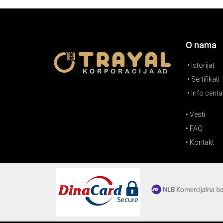
O nama
• Istorijat
• Sertifikati
• Info centa
• Vesti
• FAQ
• Kontakt