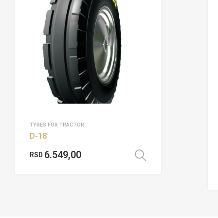
TYRES FOR TRACTOR
D-18
6.549,00
RSD
Select options
options