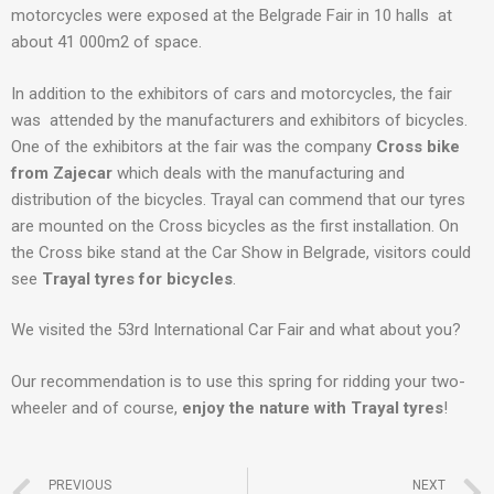
motorcycles were exposed at the Belgrade Fair in 10 halls at
about 41 000m2 of space.
In addition to the exhibitors of cars and motorcycles, the fair
was attended by the manufacturers and exhibitors of bicycles.
One of the exhibitors at the fair was the company
Cross bike
from Zajecar
which deals with the manufacturing and
distribution of the bicycles. Trayal can commend that our tyres
are mounted on the Cross bicycles as the first installation. On
the Cross bike stand at the Car Show in Belgrade, visitors could
see
Trayal tyres for bicycles
.
We visited the 53rd International Car Fair and what about you?
Our recommendation is to use this spring for ridding your two-
wheeler and of course,
enjoy the nature with Trayal tyres
!
PREVIOUS
NEXT