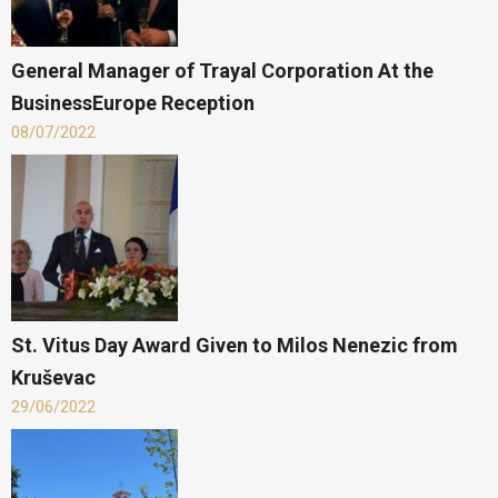
General Manager of Trayal Corporation At the
BusinessEurope Reception
08/07/2022
St. Vitus Day Award Given to Milos Nenezic from
Kruševac
29/06/2022