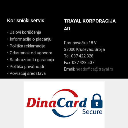
Korisnički servis
TRAYAL KORPORACIJA
AD
• Uslovi korišćenja
• Informacije o placanju
Parunovačka 18 V
• Politika reklamacija
37000 Kruševac, Srbija
• Odustanak od ugovora
Tel: 037 422 328
• Saobraznost i garancija
Fax: 037 428 507
• Politika privatnosti
Email:
headoffice@trayal.rs
• Povraćaj sredstava