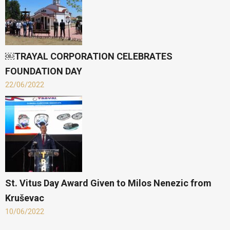
￼TRAYAL CORPORATION CELEBRATES
FOUNDATION DAY
22/06/2022
St. Vitus Day Award Given to Milos Nenezic from
Kruševac
10/06/2022