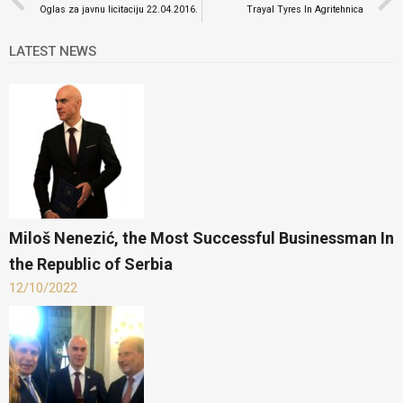
Oglas za javnu licitaciju 22.04.2016.
Trayal Tyres In Agritehnica
LATEST NEWS
Miloš Nenezić, the Most Successful Businessman In
the Republic of Serbia
12/10/2022