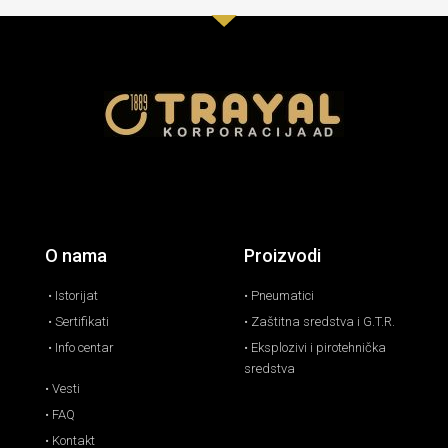
O nama
Proizvodi
• Istorijat
• Pneumatici
• Sertifikati
• Zaštitna sredstva i G.T.R.
• Info centar
• Eksplozivi i pirotehnička
sredstva
• Vesti
• FAQ
• Kontakt