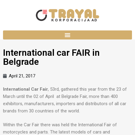
International car FAIR in
Belgrade
April 21, 2017
International Car Fair
, 53rd, gathered this year from the 23 of
March until the 02 of April at Belgrade Fair, more than 400
exhibitors, manufacturers, importers and distributors of all car
brands from 30 countries of the world.
Within the Car Fair there was held the International Fair of
motorcycles and parts. The latest models of cars and