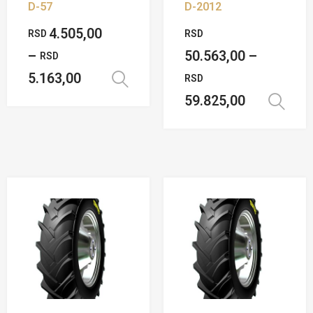
D-57
D-2012
4.505,00
RSD
RSD
–
50.563,00
–
RSD
5.163,00
RSD
Select options
59.825,00