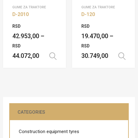
GUME ZA TRAKTORE
GUME ZA TRAKTORE
D-2010
D-120
RSD
RSD
42.953,00
–
19.470,00
–
RSD
RSD
44.072,00
30.749,00
Select options
CATEGORIES
Construction equipment tyres