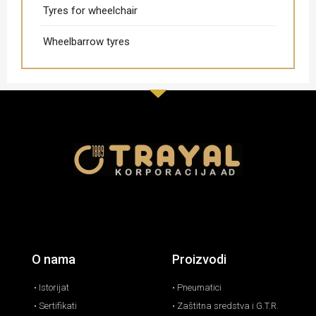
Tyres for wheelchair
Wheelbarrow tyres
O nama
Proizvodi
• Istorijat
• Pneumatici
• Sertifikati
• Zaštitna sredstva i G.T.R.