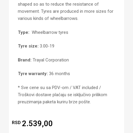
shaped so as to reduce the resistance of
movement. Tyres are produced in more sizes for
various kinds of wheelbarrows.
Type:
Wheelbarrow tyres
Tyre size:
3.00-19
Brand:
Trayal Corporation
Tyre warranty:
36 months
* Sve cene su sa PDV-om / VAT included /
Troškovi dostave plaćaju se isključivo prilikom
preuzimanja paketa kuriru brze pošte.
2.539,00
RSD