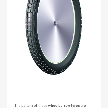
The pattern of these
wheelbarrow tyres
are