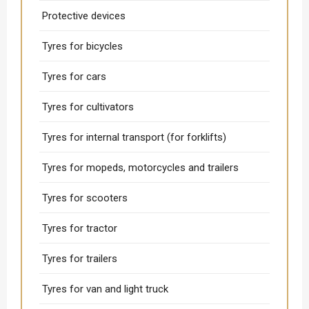
Protective devices
Tyres for bicycles
Tyres for cars
Tyres for cultivators
Tyres for internal transport (for forklifts)
Tyres for mopeds, motorcycles and trailers
Tyres for scooters
Tyres for tractor
Tyres for trailers
Tyres for van and light truck