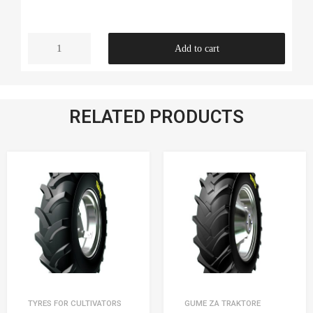
Add to cart
RELATED PRODUCTS
TYRES FOR CULTIVATORS
GUME ZA TRAKTORE