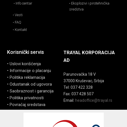
• Info centar
• Eksplozivi i pirotehnička
sredstva
• Vesti
• FAQ
• Kontakt
Korisnički servis
TRAYAL KORPORACIJA
AD
• Uslovi korišćenja
• Informacije o placanju
Parunovačka 18 V
• Politika reklamacija
37000 Kruševac, Srbija
• Odustanak od ugovora
Tel: 037 422 328
• Saobraznost i garancija
Fax: 037 428 507
• Politika privatnosti
Email:
headoffice@trayal.rs
• Povraćaj sredstava